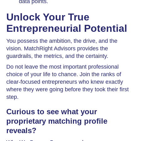
data points.
Unlock Your True
Entrepreneurial Potential
You possess the ambition, the drive, and the
vision. MatchRight Advisors provides the
guardrails, the metrics, and the certainty.
Do not leave the most important professional
choice of your life to chance. Join the ranks of
clear-focused entrepreneurs who knew exactly
where they were going before they took their first
step.
Curious to see what your
proprietary matching profile
reveals?