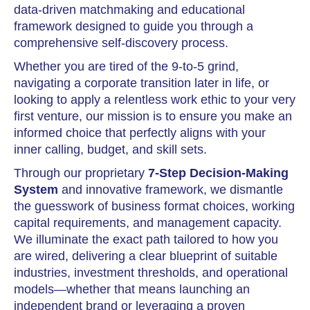
data-driven matchmaking and educational
framework designed to guide you through a
comprehensive self-discovery process.
Whether you are tired of the 9-to-5 grind,
navigating a corporate transition later in life, or
looking to apply a relentless work ethic to your very
first venture, our mission is to ensure you make an
informed choice that perfectly aligns with your
inner calling, budget, and skill sets.
Through our proprietary
7-Step Decision-Making
System
and innovative framework, we dismantle
the guesswork of business format choices, working
capital requirements, and management capacity.
We illuminate the exact path tailored to how you
are wired, delivering a clear blueprint of suitable
industries, investment thresholds, and operational
models—whether that means launching an
independent brand or leveraging a proven