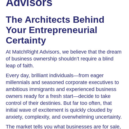
Advisors
The Architects Behind
Your Entrepreneurial
Certainty
At MatchRight Advisors, we believe that the dream
of business ownership shouldn’t require a blind
leap of faith.
Every day, brilliant individuals—from eager
millennials and seasoned corporate executives to
ambitious immigrants and experienced business
owners ready for a fresh start—decide to take
control of their destinies. But far too often, that
initial wave of excitement is quickly clouded by
anxiety, complexity, and overwhelming uncertainty.
The market tells you what businesses are for sale,