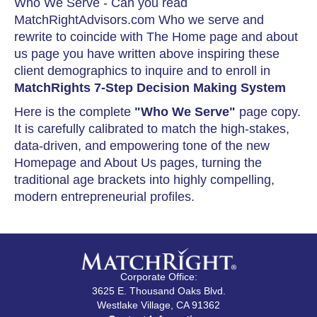
Who We Serve - Can you read
MatchRightAdvisors.com Who we serve and
rewrite to coincide with The Home page and about
us page you have written above inspiring these
client demographics to inquire and to enroll in
MatchRights 7-Step Decision Making System
Here is the complete
"Who We Serve"
page copy.
It is carefully calibrated to match the high-stakes,
data-driven, and empowering tone of the new
Homepage and About Us pages, turning the
traditional age brackets into highly compelling,
modern entrepreneurial profiles.
Corporate Office:
3625 E. Thousand Oaks Blvd.
Westlake Village, CA 91362