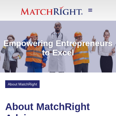
Empowering Entrepreneurs
to Excel
About MatchRight
About MatchRight