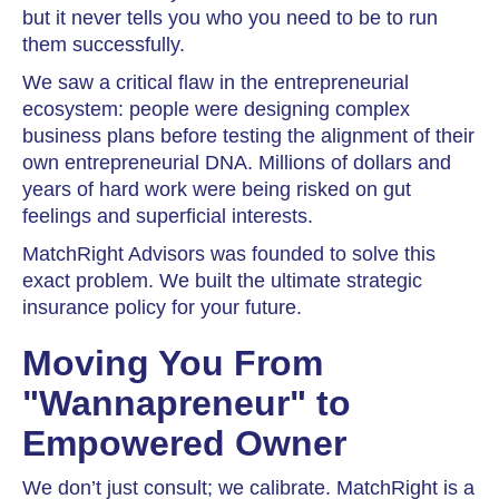
but it never tells you who you need to be to run
them successfully.
We saw a critical flaw in the entrepreneurial
ecosystem: people were designing complex
business plans before testing the alignment of their
own entrepreneurial DNA. Millions of dollars and
years of hard work were being risked on gut
feelings and superficial interests.
MatchRight Advisors was founded to solve this
exact problem. We built the ultimate strategic
insurance policy for your future.
Moving You From
"Wannapreneur" to
Empowered Owner
We don’t just consult; we calibrate. MatchRight is a