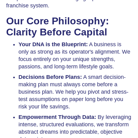
franchise system.
Our Core Philosophy:
Clarity Before Capital
Your DNA is the Blueprint:
A business is
only as strong as its operator's alignment. We
focus entirely on your unique strengths,
passions, and long-term lifestyle goals.
Decisions Before Plans:
A smart decision-
making plan must always come before a
business plan. We help you pivot and stress-
test assumptions on paper long before you
risk your life savings.
Empowerment Through Data:
By leveraging
intense, structured evaluations, we transform
abstract dreams into predictable, objective